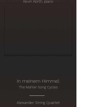
Kevin Korth, piano
In meinem Himmel:
The Mahler Song Cycles
Alexander String Quartet