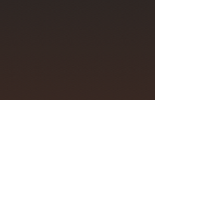
Mark Abel: Spectrum
Jeffrey LaDeur, piano