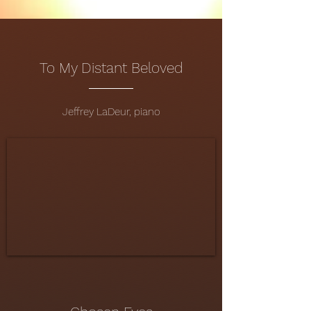
To My Distant Beloved
Jeffrey LaDeur, piano