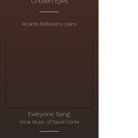
Chosen Eyes
Ricardo Ballestero, piano
Everyone Sang:
Vo
cal Music of David Conte