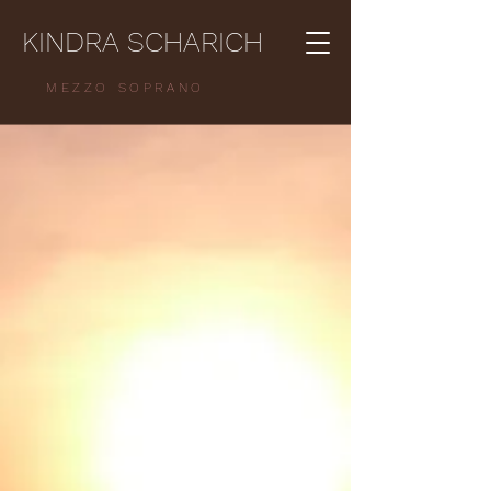
KINDRA SCHARICH
MEZZO SOPRANO